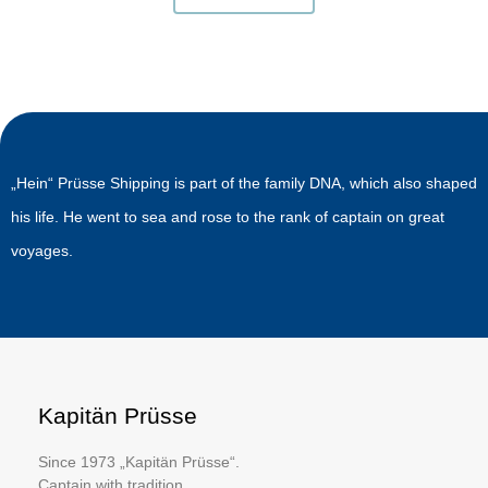
„Hein“ Prüsse Shipping is part of the family DNA, which also shaped
his life. He went to sea and rose to the rank of captain on great
voyages.
Kapitän Prüsse
Since 1973 „Kapitän Prüsse“.
Captain with tradition