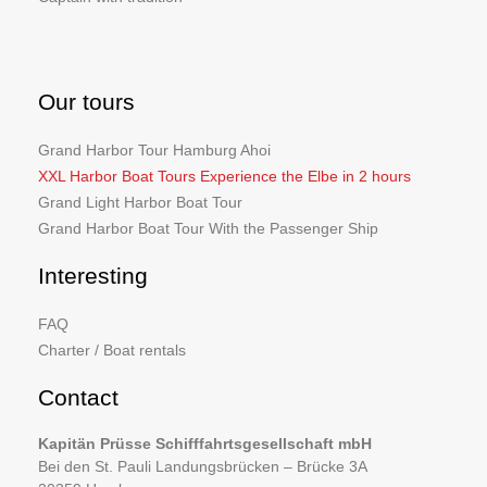
Our tours
Grand Harbor Tour Hamburg Ahoi
XXL Harbor Boat Tours Experience the Elbe in 2 hours
Grand Light Harbor Boat Tour
Grand Harbor Boat Tour With the Passenger Ship
Interesting
FAQ
Charter / Boat rentals
Contact
Kapitän Prüsse Schifffahrtsgesellschaft mbH
Bei den St. Pauli Landungsbrücken – Brücke 3A